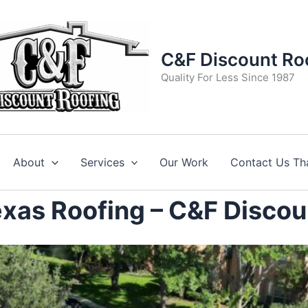
C&F Discount Ro
Quality For Less Since 1987
About
Services
Our Work
Contact Us Th
Texas Roofing – C&F Discou