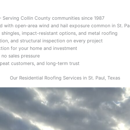
 Serving Collin County communities since 1987
d with open-area wind and hail exposure common in St. Pa
 shingles, impact-resistant options, and metal roofing
tion, and structural inspection on every project
ction for your home and investment
 no sales pressure
repeat customers, and long-term trust
Our Residential Roofing Services in St. Paul, Texas