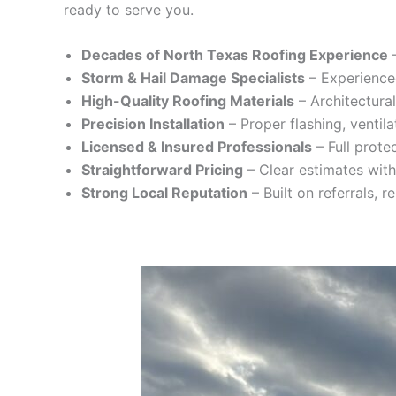
ready to serve you.
Decades of North Texas Roofing Experience
–
Storm & Hail Damage Specialists
– Experience
High-Quality Roofing Materials
– Architectural
Precision Installation
– Proper flashing, ventila
Licensed & Insured Professionals
– Full prote
Straightforward Pricing
– Clear estimates with
Strong Local Reputation
– Built on referrals, 