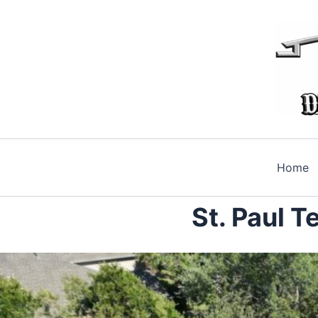
Skip
to
content
Home
St. Paul 