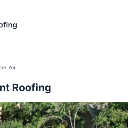
ofing
ank You
nt Roofing