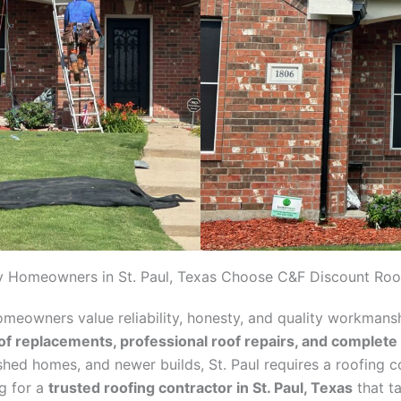
 Homeowners in St. Paul, Texas Choose C&F Discount Roo
homeowners value reliability, honesty, and quality workmans
of replacements, professional roof repairs, and complete
lished homes, and newer builds, St. Paul requires a roofing 
ng for a
trusted roofing contractor in St. Paul, Texas
that ta