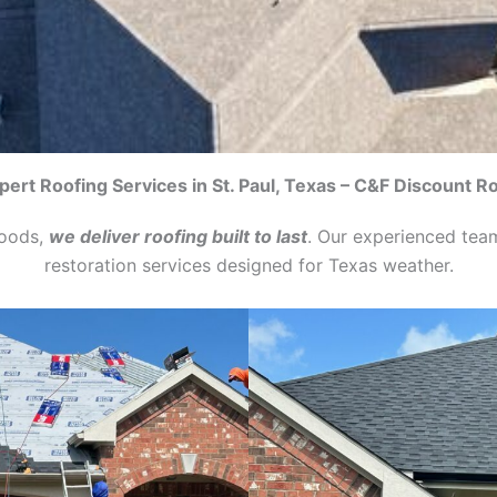
pert Roofing Services in St. Paul, Texas – C&F Discount R
hoods,
we deliver roofing built to last
. Our experienced tea
restoration services designed for Texas weather.