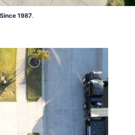
 Since 1987
.