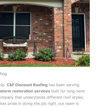
fing
hip.
C&F Discount Roofing
has been serving
 storm restoration services
built for long-term
company that understands different roof styles,
kes pride in doing the job right, our team is