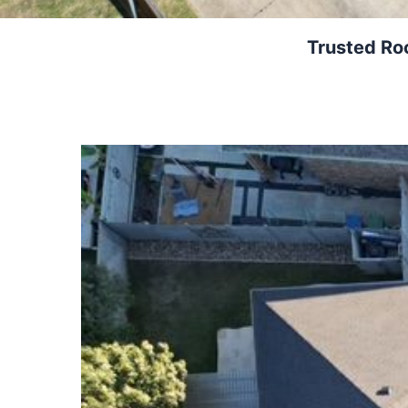
Trusted Roo