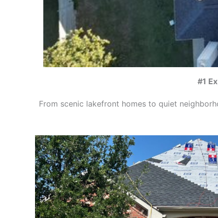
#1 Ex
From scenic lakefront homes to quiet neighbor