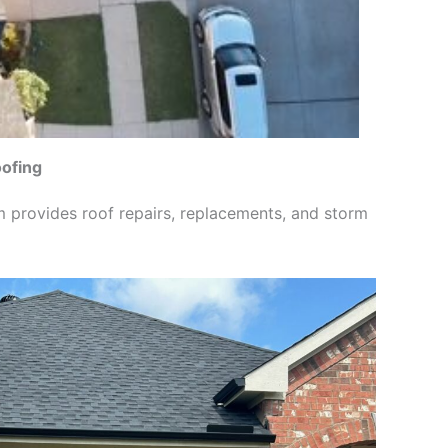
oofing
m provides roof repairs, replacements, and storm