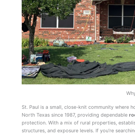
Why
St. Paul is a small, close-knit community where 
North Texas since 1987, providing dependable
ro
protection. With a mix of rural properties, estab
structures, and exposure levels. If you’re searchi