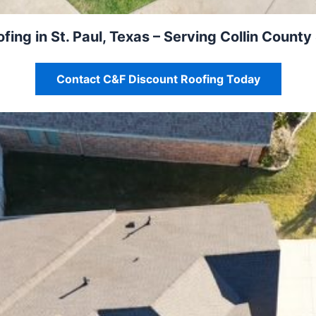
fing in St. Paul, Texas – Serving Collin County
Contact C&F Discount Roofing Today