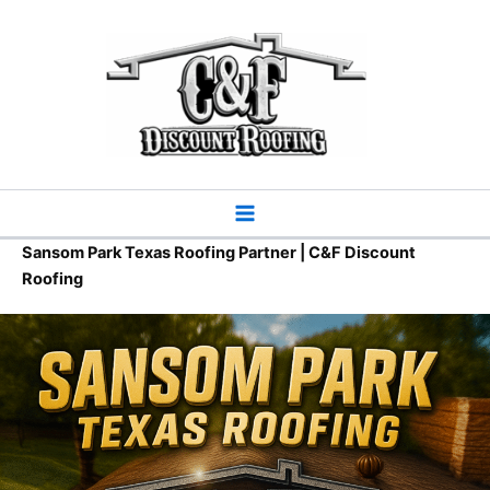
Skip
to
content
Sansom Park Texas Roofing Partner | C&F Discount
Roofing