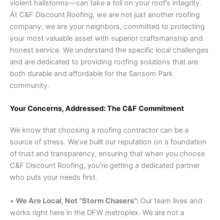
violent hailstorms—can take a toll on your roof’s integrity.
At C&F Discount Roofing, we are not just another roofing
company; we are your neighbors, committed to protecting
your most valuable asset with superior craftsmanship and
honest service. We understand the specific local challenges
and are dedicated to providing roofing solutions that are
both durable and affordable for the Sansom Park
community.
Your Concerns, Addressed: The C&F Commitment
We know that choosing a roofing contractor can be a
source of stress. We’ve built our reputation on a foundation
of trust and transparency, ensuring that when you choose
C&F Discount Roofing, you’re getting a dedicated partner
who puts your needs first.
•
We Are Local, Not “Storm Chasers”:
Our team lives and
works right here in the DFW metroplex. We are not a