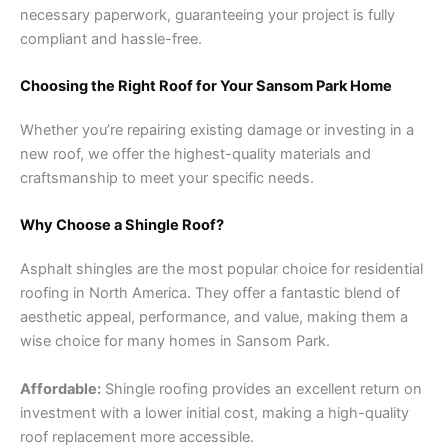
necessary paperwork, guaranteeing your project is fully
compliant and hassle-free.
Choosing the Right Roof for Your Sansom Park Home
Whether you’re repairing existing damage or investing in a
new roof, we offer the highest-quality materials and
craftsmanship to meet your specific needs.
Why Choose a Shingle Roof?
Asphalt shingles are the most popular choice for residential
roofing in North America. They offer a fantastic blend of
aesthetic appeal, performance, and value, making them a
wise choice for many homes in Sansom Park.
Affordable:
Shingle roofing provides an excellent return on
investment with a lower initial cost, making a high-quality
roof replacement more accessible.