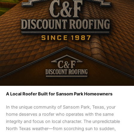
A Local Roofer Built for Sansom Park Homeowners
In the unique community of Sansom Park, Texas, your
home deserves a roofer who operates with the same
integrity and focus on local character. The unpredictable
North Texas weather—from scorching sun to sudden,