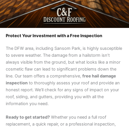
Protect Your Investment with a Free Inspection
The DFW area, including Sansom Park, is highly susceptible
to severe weather. The damage from a hailstorm isn’t
always visible from the ground, but what looks like a minor
cosmetic flaw can lead to significant problems down the
line. Our team offers a comprehensive,
free hail damage
inspection
to thoroughly assess your roof and provide an
honest report. We’ll check for any signs of impact on your
roof, siding, and gutters, providing you with all the
information you need.
Ready to get started?
Whether you need a full roof
replacement, a quick repair, or a professional inspection,