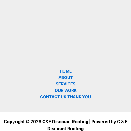
HOME
ABOUT
SERVICES
OUR WORK
CONTACT US THANK YOU
Copyright © 2026 C&F Discount Roofing | Powered by C & F
Discount Roofing