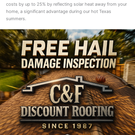
costs by up to 25% by reflecting solar heat away from your
home, a significant advantage during our hot Texas
summers.