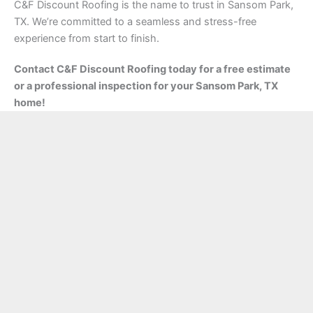
C&F Discount Roofing is the name to trust in Sansom Park,
TX. We’re committed to a seamless and stress-free
experience from start to finish.
Contact C&F Discount Roofing today for a free estimate
or a professional inspection for your Sansom Park, TX
home!