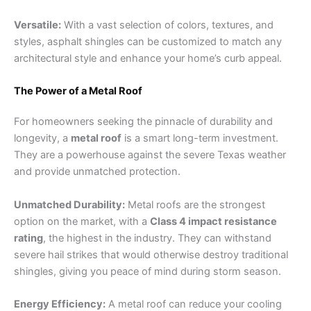
Versatile:
With a vast selection of colors, textures, and
styles, asphalt shingles can be customized to match any
architectural style and enhance your home’s curb appeal.
The Power of a Metal Roof
For homeowners seeking the pinnacle of durability and
longevity, a
metal roof
is a smart long-term investment.
They are a powerhouse against the severe Texas weather
and provide unmatched protection.
Unmatched Durability:
Metal roofs are the strongest
option on the market, with a
Class 4 impact resistance
rating
, the highest in the industry. They can withstand
severe hail strikes that would otherwise destroy traditional
shingles, giving you peace of mind during storm season.
Energy Efficiency:
A metal roof can reduce your cooling