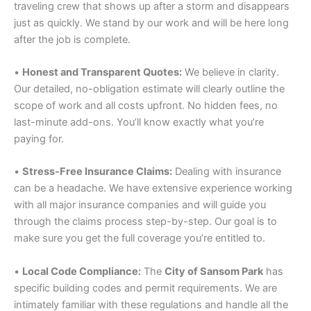
traveling crew that shows up after a storm and disappears
just as quickly. We stand by our work and will be here long
after the job is complete.
•
Honest and Transparent Quotes:
We believe in clarity.
Our detailed, no-obligation estimate will clearly outline the
scope of work and all costs upfront. No hidden fees, no
last-minute add-ons. You’ll know exactly what you’re
paying for.
•
Stress-Free Insurance Claims:
Dealing with insurance
can be a headache. We have extensive experience working
with all major insurance companies and will guide you
through the claims process step-by-step. Our goal is to
make sure you get the full coverage you’re entitled to.
•
Local Code Compliance:
The
City of Sansom Park
has
specific building codes and permit requirements. We are
intimately familiar with these regulations and handle all the