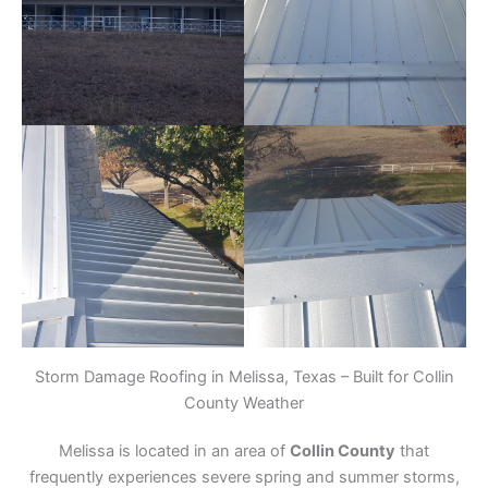
Storm Damage Roofing in Melissa, Texas – Built for Collin
County Weather
Melissa is located in an area of
Collin County
that
frequently experiences severe spring and summer storms,