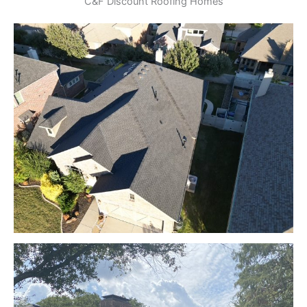
C&F Discount Roofing Homes