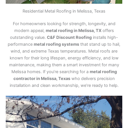
Residential Metal Roofing in Melissa, Texas
For homeowners looking for strength, longevity, and
modern appeal,
metal roofing in Melissa, TX
offers
outstanding value.
C&F Discount Roofing
installs high-
performance
metal roofing systems
that stand up to hail,
wind, and extreme Texas temperatures. Metal roofs are
known for their long lifespan, energy efficiency, and low
maintenance, making them a smart investment for many
Melissa homes. If you’re searching for a
metal roofing
contractor in Melissa, Texas
who delivers precision
installation and clean workmanship, we’re ready to help.