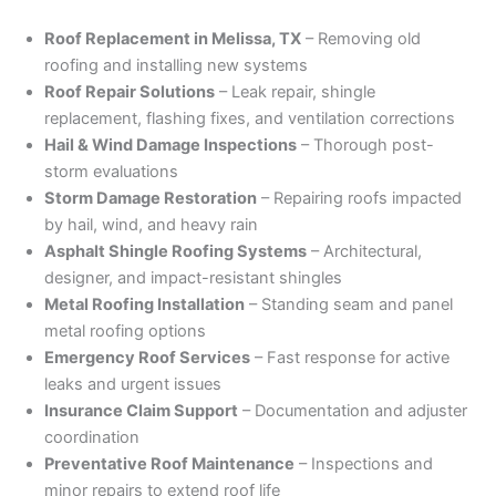
Roof Replacement in Melissa, TX
– Removing old
roofing and installing new systems
Roof Repair Solutions
– Leak repair, shingle
replacement, flashing fixes, and ventilation corrections
Hail & Wind Damage Inspections
– Thorough post-
storm evaluations
Storm Damage Restoration
– Repairing roofs impacted
by hail, wind, and heavy rain
Asphalt Shingle Roofing Systems
– Architectural,
designer, and impact-resistant shingles
Metal Roofing Installation
– Standing seam and panel
metal roofing options
Emergency Roof Services
– Fast response for active
leaks and urgent issues
Insurance Claim Support
– Documentation and adjuster
coordination
Preventative Roof Maintenance
– Inspections and
minor repairs to extend roof life