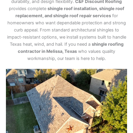
durability, and design flexibility.
C&F Discount Roofing
provides complete
shingle roof installation, shingle roof
replacement, and shingle roof repair services
for
homeowners who want dependable protection and strong
curb appeal. From standard architectural shingles to
impact-resistant options, we install systems built to handle
Texas heat, wind, and hail. If you need a
shingle roofing
contractor in Melissa, Texas
who values quality
workmanship, our team is here to help.