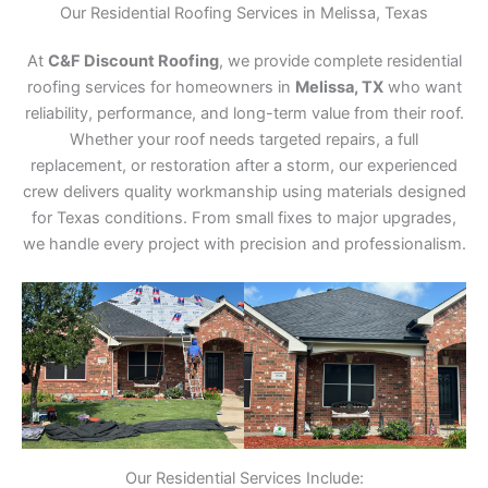
Our Residential Roofing Services in Melissa, Texas
At
C&F Discount Roofing
, we provide complete residential
roofing services for homeowners in
Melissa, TX
who want
reliability, performance, and long-term value from their roof.
Whether your roof needs targeted repairs, a full
replacement, or restoration after a storm, our experienced
crew delivers quality workmanship using materials designed
for Texas conditions. From small fixes to major upgrades,
we handle every project with precision and professionalism.
Our Residential Services Include: