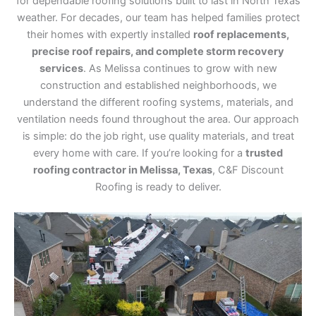
for dependable roofing solutions built to last in North Texas
weather. For decades, our team has helped families protect
their homes with expertly installed
roof replacements,
precise roof repairs, and complete storm recovery
services
. As Melissa continues to grow with new
construction and established neighborhoods, we
understand the different roofing systems, materials, and
ventilation needs found throughout the area. Our approach
is simple: do the job right, use quality materials, and treat
every home with care. If you’re looking for a
trusted
roofing contractor in Melissa, Texas
, C&F Discount
Roofing is ready to deliver.