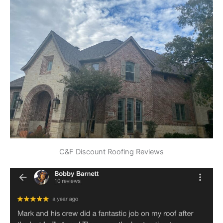
C&F Discount Roofing Reviews