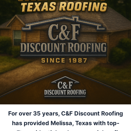
For over 35 years, C&F Discount Roofing
has provided Melissa, Texas with top-