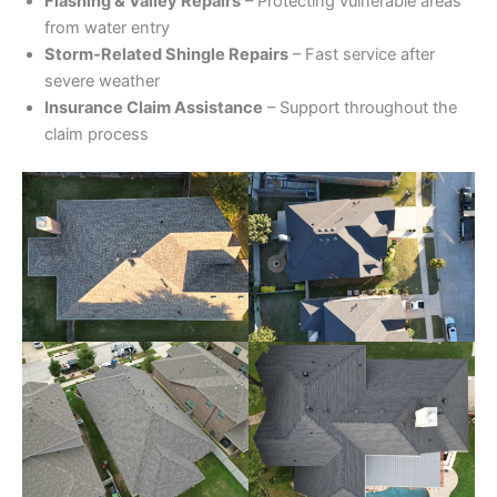
Flashing & Valley Repairs
– Protecting vulnerable areas
from water entry
Storm-Related Shingle Repairs
– Fast service after
severe weather
Insurance Claim Assistance
– Support throughout the
claim process