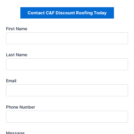
Contact C&F Discount Roofing Today
First Name
Last Name
Email
Phone Number
Message