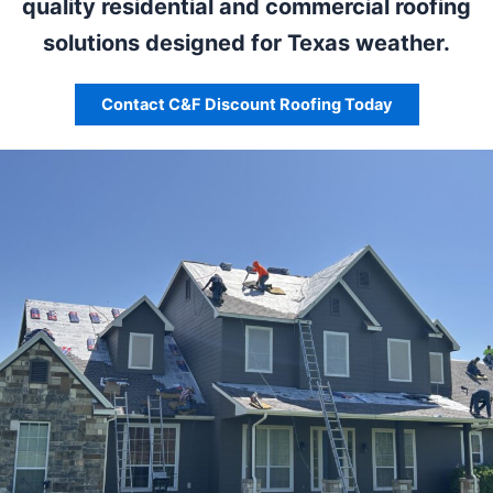
quality residential and commercial roofing
solutions designed for Texas weather.
Contact C&F Discount Roofing Today