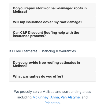
Do you repair storm or hail-damaged roofs in
Melissa?
Will my insurance cover my roof damage?
Can C&F Discount Roofing help with the
insurance process?
💵 Free Estimates, Financing & Warranties
Do you provide free roofing estimates in
Melissa?
What warranties do you offer?
We proudly serve Melissa and surrounding areas
including
McKinney
,
Anna
,
Van Alstyne
, and
Princeton
.