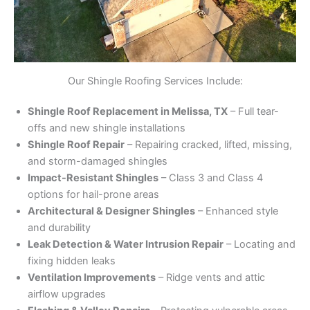
Our Shingle Roofing Services Include:
Shingle Roof Replacement in Melissa, TX
– Full tear-
offs and new shingle installations
Shingle Roof Repair
– Repairing cracked, lifted, missing,
and storm-damaged shingles
Impact-Resistant Shingles
– Class 3 and Class 4
options for hail-prone areas
Architectural & Designer Shingles
– Enhanced style
and durability
Leak Detection & Water Intrusion Repair
– Locating and
fixing hidden leaks
Ventilation Improvements
– Ridge vents and attic
airflow upgrades