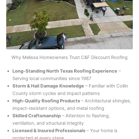
Why Melissa Homeowners Trust C&F Discount Roofing
Long-Standing North Texas Roofing Experience
–
Serving local communities since 1987
Storm & Hail Damage Knowledge
– Familiar with Collin
County storm cycles and impact patterns
High-Quality Roofing Products
– Architectural shingles,
impact-resistant options, and metal roofing
Skilled Craftsmanship
– Attention to flashing,
ventilation, and structural integrity
Licensed & Insured Professionals
– Your home is
protected at every stage