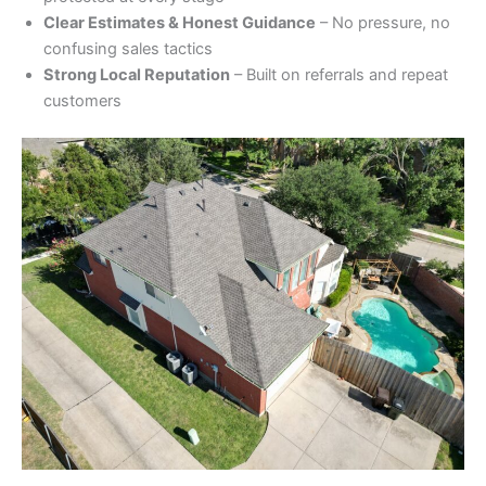
Clear Estimates & Honest Guidance
– No pressure, no
confusing sales tactics
Strong Local Reputation
– Built on referrals and repeat
customers