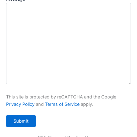
This site is protected by reCAPTCHA and the Google
Privacy Policy
and
Terms of Service
apply.