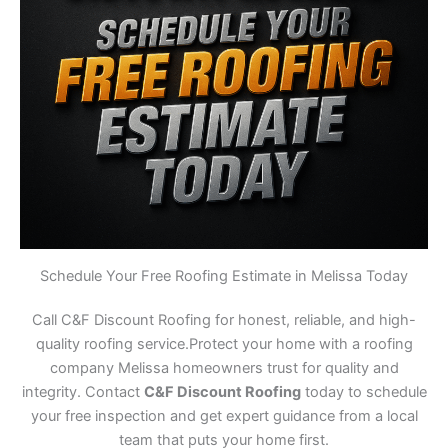
Schedule Your Free Roofing Estimate in Melissa Today
Call C&F Discount Roofing for honest, reliable, and high-
quality roofing service.Protect your home with a roofing
company Melissa homeowners trust for quality and
integrity. Contact
C&F Discount Roofing
today to schedule
your free inspection and get expert guidance from a local
team that puts your home first.