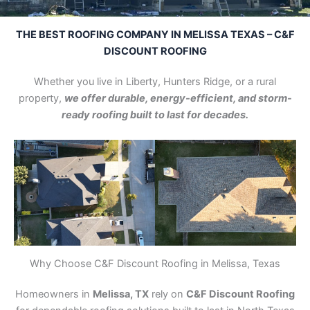
THE BEST ROOFING COMPANY IN MELISSA TEXAS – C&F
DISCOUNT ROOFING
Whether you live in Liberty, Hunters Ridge, or a rural
property,
we offer durable, energy-efficient, and storm-
ready roofing built to last for decades.
Why Choose C&F Discount Roofing in Melissa, Texas
Homeowners in
Melissa, TX
rely on
C&F Discount Roofing