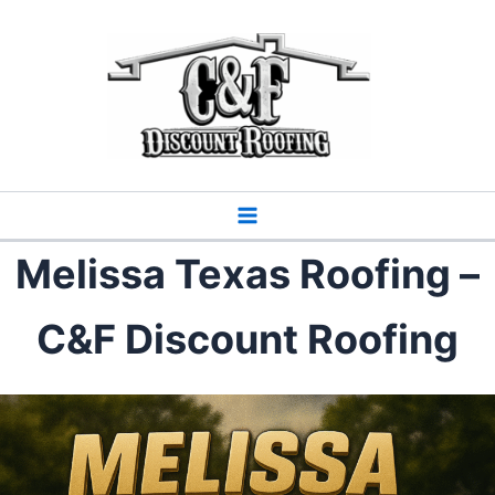
Skip
to
content
Melissa Texas Roofing –
C&F Discount Roofing