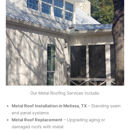
Our Metal Roofing Services Include:
Metal Roof Installation in Melissa, TX
– Standing seam
and panel systems
Metal Roof Replacement
– Upgrading aging or
damaged roofs with metal