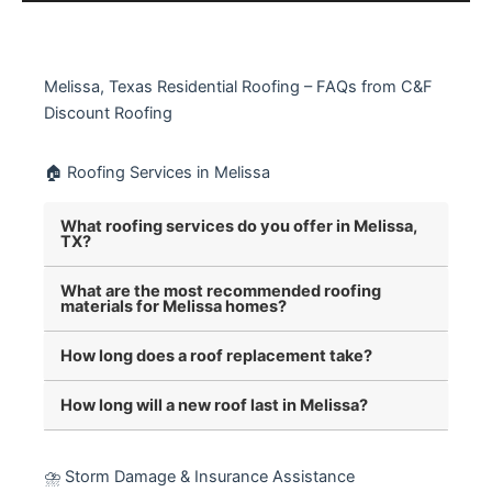
Melissa, Texas Residential Roofing – FAQs from C&F
Discount Roofing
🏠 Roofing Services in Melissa
What roofing services do you offer in Melissa,
TX?
What are the most recommended roofing
materials for Melissa homes?
How long does a roof replacement take?
How long will a new roof last in Melissa?
⛈️ Storm Damage & Insurance Assistance