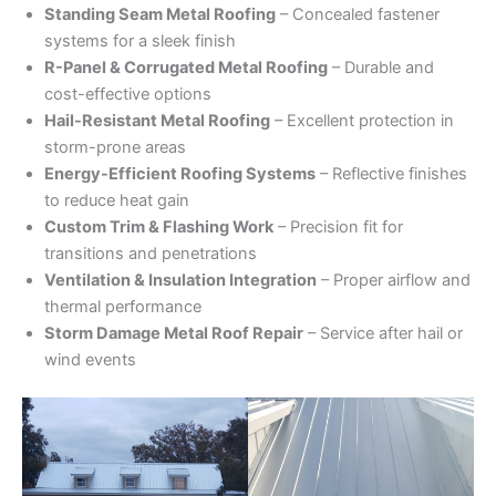
Standing Seam Metal Roofing
– Concealed fastener
systems for a sleek finish
R-Panel & Corrugated Metal Roofing
– Durable and
cost-effective options
Hail-Resistant Metal Roofing
– Excellent protection in
storm-prone areas
Energy-Efficient Roofing Systems
– Reflective finishes
to reduce heat gain
Custom Trim & Flashing Work
– Precision fit for
transitions and penetrations
Ventilation & Insulation Integration
– Proper airflow and
thermal performance
Storm Damage Metal Roof Repair
– Service after hail or
wind events