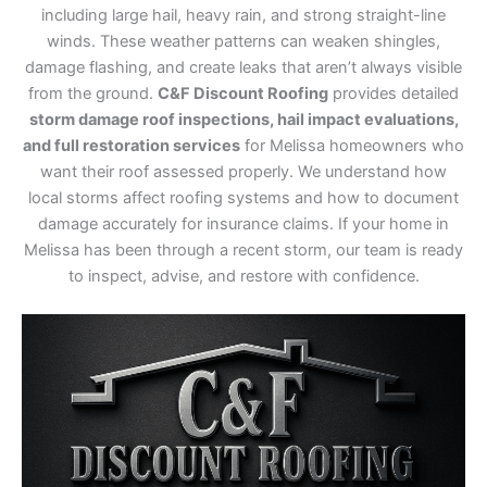
including large hail, heavy rain, and strong straight-line
winds. These weather patterns can weaken shingles,
damage flashing, and create leaks that aren’t always visible
from the ground.
C&F Discount Roofing
provides detailed
storm damage roof inspections, hail impact evaluations,
and full restoration services
for Melissa homeowners who
want their roof assessed properly. We understand how
local storms affect roofing systems and how to document
damage accurately for insurance claims. If your home in
Melissa has been through a recent storm, our team is ready
to inspect, advise, and restore with confidence.