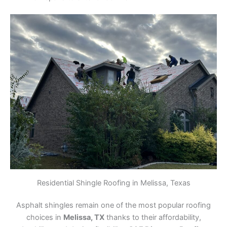
Residential Shingle Roofing in Melissa, Texas
Asphalt shingles remain one of the most popular roofing
choices in
Melissa, TX
thanks to their affordability,