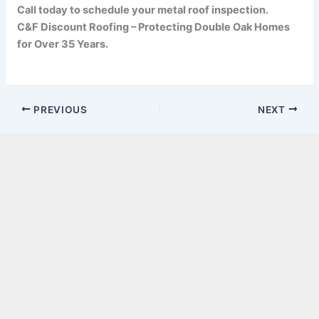
Call today to schedule your metal roof inspection.
C&F Discount Roofing – Protecting Double Oak Homes
for Over 35 Years.
PREVIOUS
NEXT