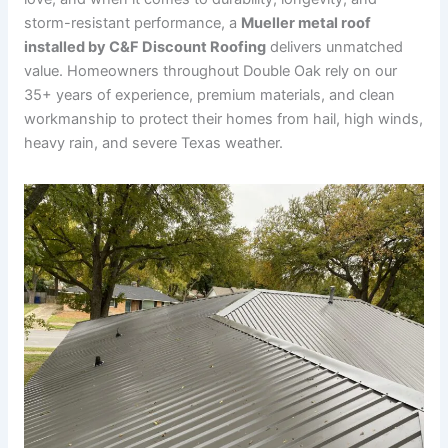
storm-resistant performance, a
Mueller metal roof
installed by C&F Discount Roofing
delivers unmatched
value. Homeowners throughout Double Oak rely on our
35+ years of experience, premium materials, and clean
workmanship to protect their homes from hail, high winds,
heavy rain, and severe Texas weather.