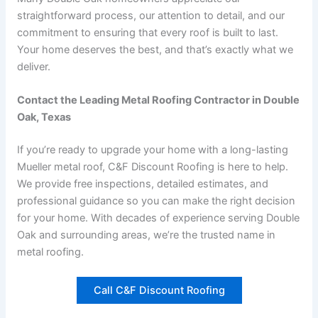
straightforward process, our attention to detail, and our
commitment to ensuring that every roof is built to last.
Your home deserves the best, and that’s exactly what we
deliver.
Contact the Leading Metal Roofing Contractor in Double
Oak, Texas
If you’re ready to upgrade your home with a long-lasting
Mueller metal roof, C&F Discount Roofing is here to help.
We provide free inspections, detailed estimates, and
professional guidance so you can make the right decision
for your home. With decades of experience serving Double
Oak and surrounding areas, we’re the trusted name in
metal roofing.
Call C&F Discount Roofing