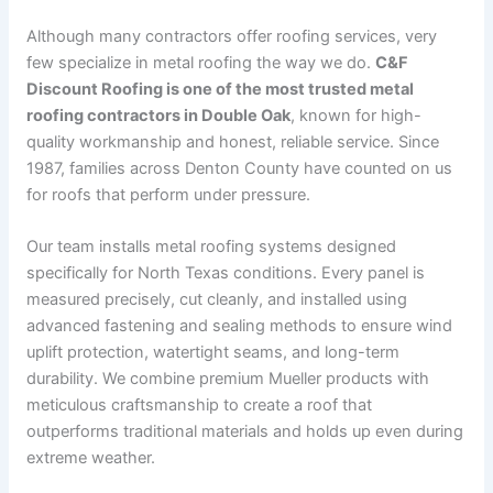
Although many contractors offer roofing services, very
few specialize in metal roofing the way we do.
C&F
Discount Roofing is one of the most trusted metal
roofing contractors in Double Oak
, known for high-
quality workmanship and honest, reliable service. Since
1987, families across Denton County have counted on us
for roofs that perform under pressure.
Our team installs metal roofing systems designed
specifically for North Texas conditions. Every panel is
measured precisely, cut cleanly, and installed using
advanced fastening and sealing methods to ensure wind
uplift protection, watertight seams, and long-term
durability. We combine premium Mueller products with
meticulous craftsmanship to create a roof that
outperforms traditional materials and holds up even during
extreme weather.