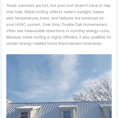
Texas summers are hot, but your roof doesn’t have to trap
that heat. Metal roofing reflects radiant sunlight, keeps
attic temperatures lower, and reduces the workload on
your HVAC system. Over time, Double Oak homeowners
often see measurable reductions in monthly energy costs.
Because metal roofing is highly efficient, it also qualifies for
certain energy-related home improvement incentives.