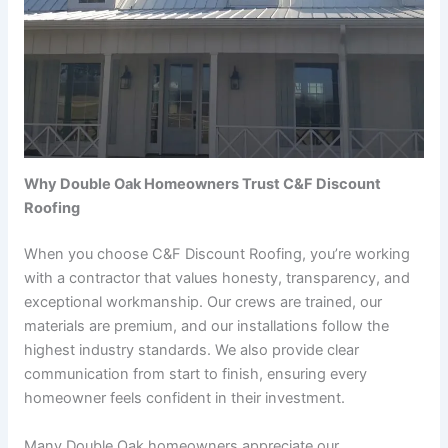
Why Double Oak Homeowners Trust C&F Discount
Roofing
When you choose C&F Discount Roofing, you’re working
with a contractor that values honesty, transparency, and
exceptional workmanship. Our crews are trained, our
materials are premium, and our installations follow the
highest industry standards. We also provide clear
communication from start to finish, ensuring every
homeowner feels confident in their investment.
Many Double Oak homeowners appreciate our