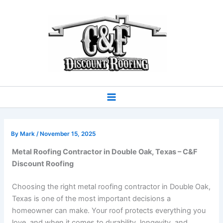
Skip
to
content
By
Mark
/
November 15, 2025
Metal Roofing Contractor in Double Oak, Texas – C&F
Discount Roofing
Choosing the right metal roofing contractor in Double Oak,
Texas is one of the most important decisions a
homeowner can make. Your roof protects everything you
love, and when it comes to durability, longevity, and