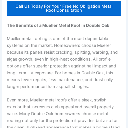
Call Us Today For Your Free No Obligation Metal
Roof Consultation
The Benefits of a Mueller Metal Roof in Double Oak
Mueller metal roofing is one of the most dependable
systems on the market. Homeowners choose Mueller
because its panels resist cracking, splitting, warping, and
algae growth, even in high-heat conditions. All profile
options offer superior protection against hail impact and
long-term UV exposure. For homes in Double Oak, this
means fewer repairs, less maintenance, and drastically
longer performance than asphalt shingles.
Even more, Mueller metal roofs offer a sleek, stylish
exterior that increases curb appeal and overall property
value. Many Double Oak homeowners choose metal
roofing not only for the protection it provides but also for
the clean, high-end appearance that makes a home stand