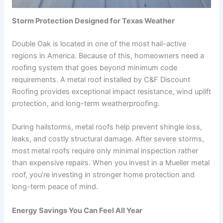
Storm Protection Designed for Texas Weather
Double Oak is located in one of the most hail-active
regions in America. Because of this, homeowners need a
roofing system that goes beyond minimum code
requirements. A metal roof installed by C&F Discount
Roofing provides exceptional impact resistance, wind uplift
protection, and long-term weatherproofing.
During hailstorms, metal roofs help prevent shingle loss,
leaks, and costly structural damage. After severe storms,
most metal roofs require only minimal inspection rather
than expensive repairs. When you invest in a Mueller metal
roof, you’re investing in stronger home protection and
long-term peace of mind.
Energy Savings You Can Feel All Year