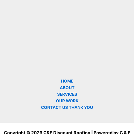
HOME
ABOUT
SERVICES
OUR WORK
CONTACT US THANK YOU
Copyright © 2026 C&F Discount Roofing | Powered by C & F