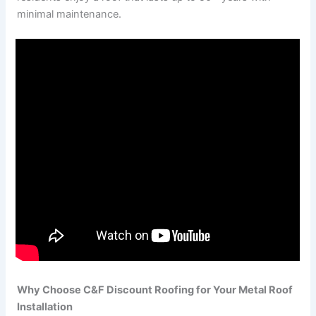
minimal maintenance.
Why Choose C&F Discount Roofing for Your Metal Roof
Installation