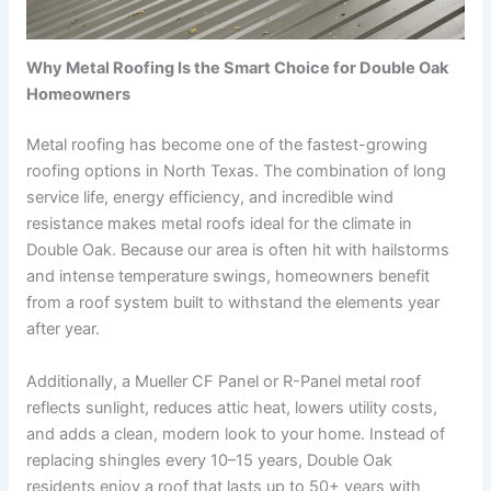
Why Metal Roofing Is the Smart Choice for Double Oak
Homeowners
Metal roofing has become one of the fastest-growing
roofing options in North Texas. The combination of long
service life, energy efficiency, and incredible wind
resistance makes metal roofs ideal for the climate in
Double Oak. Because our area is often hit with hailstorms
and intense temperature swings, homeowners benefit
from a roof system built to withstand the elements year
after year.
Additionally, a Mueller CF Panel or R-Panel metal roof
reflects sunlight, reduces attic heat, lowers utility costs,
and adds a clean, modern look to your home. Instead of
replacing shingles every 10–15 years, Double Oak
residents enjoy a roof that lasts up to 50+ years with