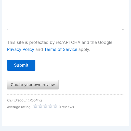
This site is protected by reCAPTCHA and the Google
Privacy Policy
and
Terms of Service
apply.
Create your own review
C&F Discount Roofing
Average rating:
0 reviews