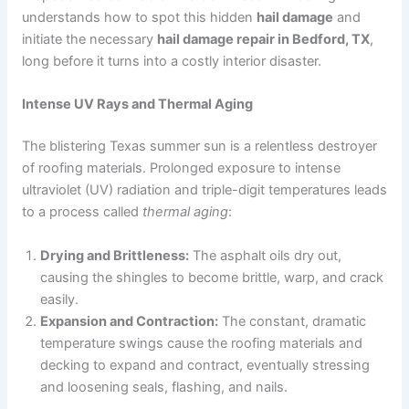
understands how to spot this hidden
hail damage
and
initiate the necessary
hail damage repair in Bedford, TX
,
long before it turns into a costly interior disaster.
Intense UV Rays and Thermal Aging
The blistering Texas summer sun is a relentless destroyer
of roofing materials. Prolonged exposure to intense
ultraviolet (UV) radiation and triple-digit temperatures leads
to a process called
thermal aging
:
Drying and Brittleness:
The asphalt oils dry out,
causing the shingles to become brittle, warp, and crack
easily.
Expansion and Contraction:
The constant, dramatic
temperature swings cause the roofing materials and
decking to expand and contract, eventually stressing
and loosening seals, flashing, and nails.