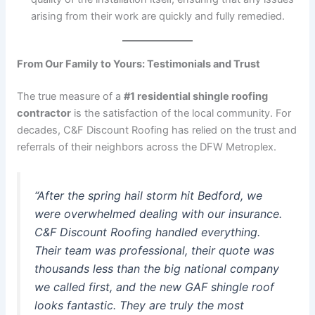
arising from their work are quickly and fully remedied.
From Our Family to Yours: Testimonials and Trust
The true measure of a
#1 residential shingle roofing
contractor
is the satisfaction of the local community. For
decades, C&F Discount Roofing has relied on the trust and
referrals of their neighbors across the DFW Metroplex.
“After the spring hail storm hit Bedford, we
were overwhelmed dealing with our insurance.
C&F Discount Roofing handled everything.
Their team was professional, their quote was
thousands less than the big national company
we called first, and the new GAF shingle roof
looks fantastic. They are truly the most