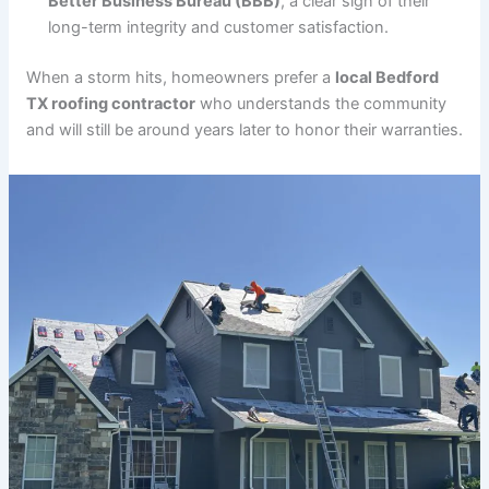
Better Business Bureau (BBB)
, a clear sign of their
long-term integrity and customer satisfaction.
When a storm hits, homeowners prefer a
local Bedford
TX roofing contractor
who understands the community
and will still be around years later to honor their warranties.