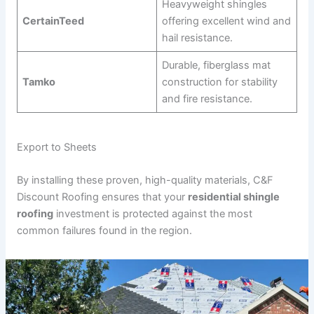
Heavyweight shingles
CertainTeed
offering excellent wind and
hail resistance.
Durable, fiberglass mat
Tamko
construction for stability
and fire resistance.
Export to Sheets
By installing these proven, high-quality materials, C&F
Discount Roofing ensures that your
residential shingle
roofing
investment is protected against the most
common failures found in the region.