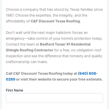
Choose a company that has stood by Texas families since
1987. Choose the expertise, the integrity, and the
affordability of
C&F Discount Texas Roofing
.
Don’t wait until the next major hailstorm forces an
emergency—take control of your home’s protection today.
Contact the team at
Bedford Texas’ #1 Residential
Shingle Roofing Contractor
for a free, no-obligation roof
inspection and see the difference that honesty and quality
craftsmanship can make.
Call C&F Discount Texas Roofing today at
(940) 808-
0289
or visit their website to secure your free estimate.
First Name