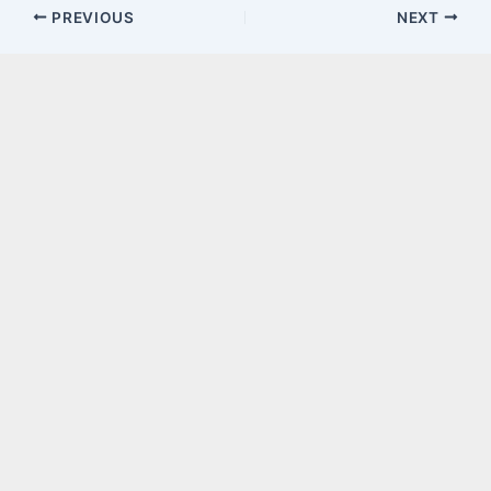
PREVIOUS
NEXT