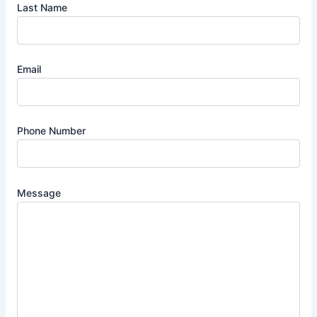
Last Name
Email
Phone Number
Message