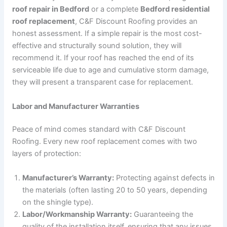
roof repair in Bedford
or a complete
Bedford residential
roof replacement
, C&F Discount Roofing provides an
honest assessment. If a simple repair is the most cost-
effective and structurally sound solution, they will
recommend it. If your roof has reached the end of its
serviceable life due to age and cumulative storm damage,
they will present a transparent case for replacement.
Labor and Manufacturer Warranties
Peace of mind comes standard with C&F Discount
Roofing. Every new roof replacement comes with two
layers of protection:
Manufacturer’s Warranty:
Protecting against defects in
the materials (often lasting 20 to 50 years, depending
on the shingle type).
Labor/Workmanship Warranty:
Guaranteeing the
quality of the installation itself, ensuring that any issues