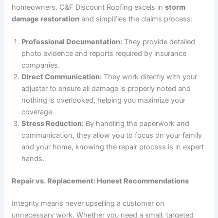
homeowners. C&F Discount Roofing excels in
storm
damage restoration
and simplifies the claims process:
Professional Documentation:
They provide detailed
photo evidence and reports required by insurance
companies.
Direct Communication:
They work directly with your
adjuster to ensure all damage is properly noted and
nothing is overlooked, helping you maximize your
coverage.
Stress Reduction:
By handling the paperwork and
communication, they allow you to focus on your family
and your home, knowing the repair process is in expert
hands.
Repair vs. Replacement: Honest Recommendations
Integrity means never upselling a customer on
unnecessary work. Whether you need a small, targeted