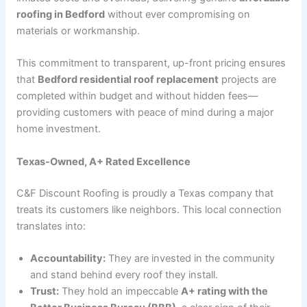
roofing in Bedford
without ever compromising on
materials or workmanship.
This commitment to transparent, up-front pricing ensures
that
Bedford residential roof replacement
projects are
completed within budget and without hidden fees—
providing customers with peace of mind during a major
home investment.
Texas-Owned, A+ Rated Excellence
C&F Discount Roofing is proudly a Texas company that
treats its customers like neighbors. This local connection
translates into:
Accountability:
They are invested in the community
and stand behind every roof they install.
Trust:
They hold an impeccable
A+ rating with the