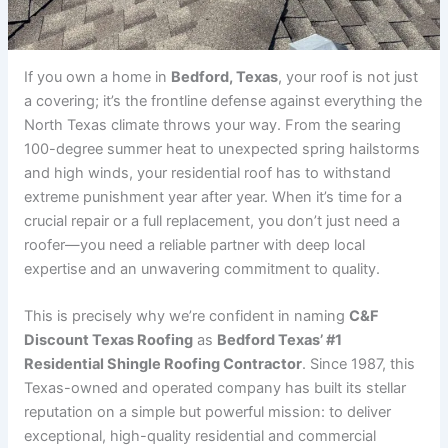
If you own a home in
Bedford, Texas
, your roof is not just
a covering; it’s the frontline defense against everything the
North Texas climate throws your way. From the searing
100-degree summer heat to unexpected spring hailstorms
and high winds, your residential roof has to withstand
extreme punishment year after year. When it’s time for a
crucial repair or a full replacement, you don’t just need a
roofer—you need a reliable partner with deep local
expertise and an unwavering commitment to quality.
This is precisely why we’re confident in naming
C&F
Discount Texas Roofing
as
Bedford Texas’ #1
Residential Shingle Roofing Contractor
. Since 1987, this
Texas-owned and operated company has built its stellar
reputation on a simple but powerful mission: to deliver
exceptional, high-quality residential and commercial