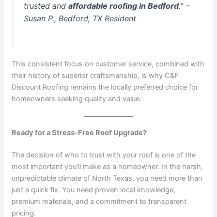
trusted and
affordable roofing in Bedford
.”
–
Susan P., Bedford, TX Resident
This consistent focus on customer service, combined with
their history of superior craftsmanship, is why C&F
Discount Roofing remains the locally preferred choice for
homeowners seeking quality and value.
Ready for a Stress-Free Roof Upgrade?
The decision of who to trust with your roof is one of the
most important you’ll make as a homeowner. In the harsh,
unpredictable climate of North Texas, you need more than
just a quick fix. You need proven local knowledge,
premium materials, and a commitment to transparent
pricing.