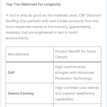
Top-Tier Materials for Longevity
A roof is only as good as the materials used. C&F Discount
Roofing only partners with and installs products from the
most respected names in the industry, guaranteeing
materials that are engineered to last in harsh
environments:
Product Benefit for Texas
Manufacturer
Climate
High-performance
GAF
shingles with Advanced
Protection Technology.
High-contrast color blends
Owens Corning
and superior weathering
capabilities.