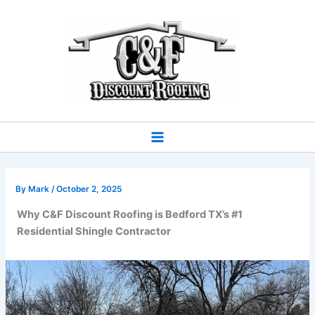
Skip
to
content
By
Mark
/
October 2, 2025
Why C&F Discount Roofing is Bedford TX’s #1
Residential Shingle Contractor