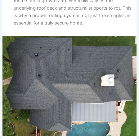
fosters mold growth and eventually causes the
underlying roof deck and structural supports to rot. This
is why a proper roofing system, not just the shingles, is
essential for a truly secure home.