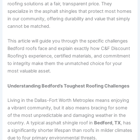
roofing solutions at a fair, transparent price. They
specialize in the asphalt shingles that protect most homes
in our community, offering durability and value that simply
cannot be matched.
This article will guide you through the specific challenges
Bedford roofs face and explain exactly how C&F Discount
Roofing’s experience, certified materials, and commitment
to integrity make them the unmatched choice for your
most valuable asset.
Understanding Bedford’s Toughest Roofing Challenges
Living in the Dallas-Fort Worth Metroplex means enjoying
a vibrant community, but it also means bracing for some
of the most unpredictable and damaging weather in the
country. A typical asphalt shingle roof in
Bedford, TX
, has
a significantly shorter lifespan than roofs in milder climates
due to four primary environmental threats.