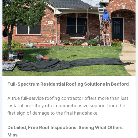
Full-Spectrum Residential Roofing Solutions in Bedford
A true full-service roofing contractor offers more than just
installation—they offer comprehensive support from the
first sign of damage to the final handshake.
Detailed, Free Roof Inspections: Seeing What Others
Miss