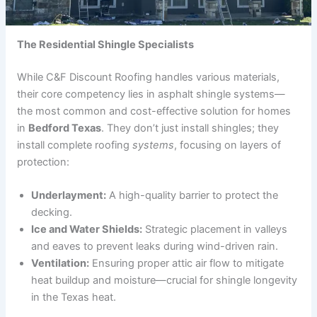
The Residential Shingle Specialists
While C&F Discount Roofing handles various materials,
their core competency lies in asphalt shingle systems—
the most common and cost-effective solution for homes
in
Bedford Texas
. They don’t just install shingles; they
install complete roofing
systems
, focusing on layers of
protection:
Underlayment:
A high-quality barrier to protect the
decking.
Ice and Water Shields:
Strategic placement in valleys
and eaves to prevent leaks during wind-driven rain.
Ventilation:
Ensuring proper attic air flow to mitigate
heat buildup and moisture—crucial for shingle longevity
in the Texas heat.