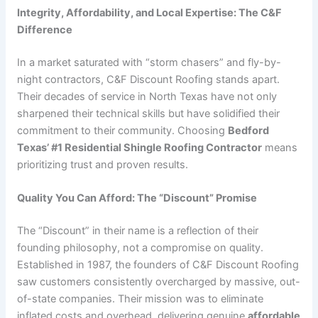
Integrity, Affordability, and Local Expertise: The C&F
Difference
In a market saturated with “storm chasers” and fly-by-
night contractors, C&F Discount Roofing stands apart.
Their decades of service in North Texas have not only
sharpened their technical skills but have solidified their
commitment to their community. Choosing
Bedford
Texas’ #1 Residential Shingle Roofing Contractor
means
prioritizing trust and proven results.
Quality You Can Afford: The “Discount” Promise
The “Discount” in their name is a reflection of their
founding philosophy, not a compromise on quality.
Established in 1987, the founders of C&F Discount Roofing
saw customers consistently overcharged by massive, out-
of-state companies. Their mission was to eliminate
inflated costs and overhead, delivering genuine
affordable