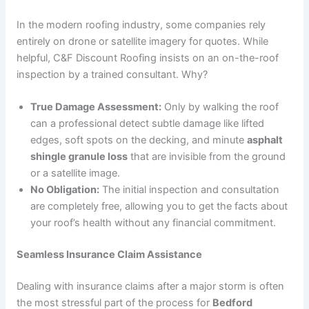
In the modern roofing industry, some companies rely
entirely on drone or satellite imagery for quotes. While
helpful, C&F Discount Roofing insists on an on-the-roof
inspection by a trained consultant. Why?
True Damage Assessment:
Only by walking the roof
can a professional detect subtle damage like lifted
edges, soft spots on the decking, and minute
asphalt
shingle granule loss
that are invisible from the ground
or a satellite image.
No Obligation:
The initial inspection and consultation
are completely free, allowing you to get the facts about
your roof’s health without any financial commitment.
Seamless Insurance Claim Assistance
Dealing with insurance claims after a major storm is often
the most stressful part of the process for
Bedford