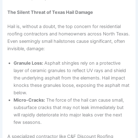
The Silent Threat of Texas Hail Damage
Hail is, without a doubt, the top concern for residential
roofing contractors and homeowners across North Texas.
Even seemingly small hailstones cause significant, often
invisible, damage:
Granule Loss:
Asphalt shingles rely on a protective
layer of ceramic granules to reflect UV rays and shield
the underlying asphalt from the elements. Hail impact
knocks these granules loose, exposing the asphalt mat
below.
Micro-Cracks:
The force of the hail can cause small,
subsurface cracks that may not leak immediately but
will rapidly deteriorate into major leaks over the next
few seasons.
A specialized contractor like C&F Discount Roofing