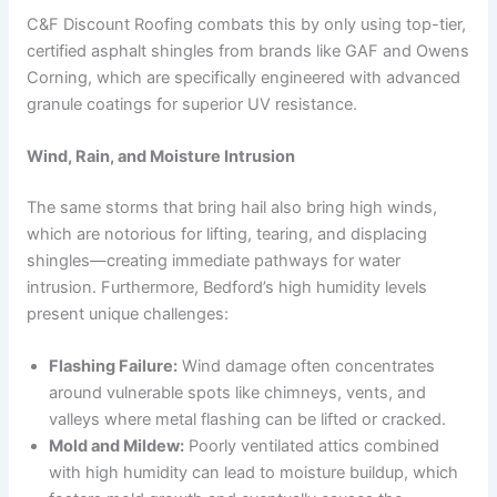
C&F Discount Roofing combats this by only using top-tier,
certified asphalt shingles from brands like GAF and Owens
Corning, which are specifically engineered with advanced
granule coatings for superior UV resistance.
Wind, Rain, and Moisture Intrusion
The same storms that bring hail also bring high winds,
which are notorious for lifting, tearing, and displacing
shingles—creating immediate pathways for water
intrusion. Furthermore, Bedford’s high humidity levels
present unique challenges:
Flashing Failure:
Wind damage often concentrates
around vulnerable spots like chimneys, vents, and
valleys where metal flashing can be lifted or cracked.
Mold and Mildew:
Poorly ventilated attics combined
with high humidity can lead to moisture buildup, which